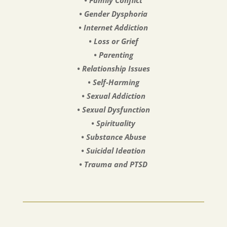
• Gender Dysphoria
• Internet Addiction
• Loss or Grief
• Parenting
• Relationship Issues
• Self-Harming
• Sexual Addiction
• Sexual Dysfunction
• Spirituality
• Substance Abuse
• Suicidal Ideation
• Trauma and PTSD