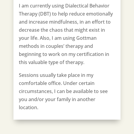
I am currently using Dialectical Behavior
Therapy (DBT) to help reduce emotionally
and increase mindfulness, in an effort to
decrease the chaos that might exist in
your life. Also, I am using Gottman
methods in couples’ therapy and
beginning to work on my certification in
this valuable type of therapy.
Sessions usually take place in my
comfortable office. Under certain
circumstances, I can be available to see
you and/or your family in another
location.