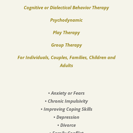
Cognitive or Dialectical Behavior Therapy
Psychodynamic
Play Therapy
Group Therapy
For Individuals, Couples, Families, Children and
Adults
• Anxiety or Fears
• Chronic Impulsivity
• Improving Coping Skills
• Depression
• Divorce
• Family Conflict