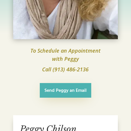
To Schedule an Appointment
with Peggy
Call (913) 486-2136
Send Peggy an Email
Peggy Chilson