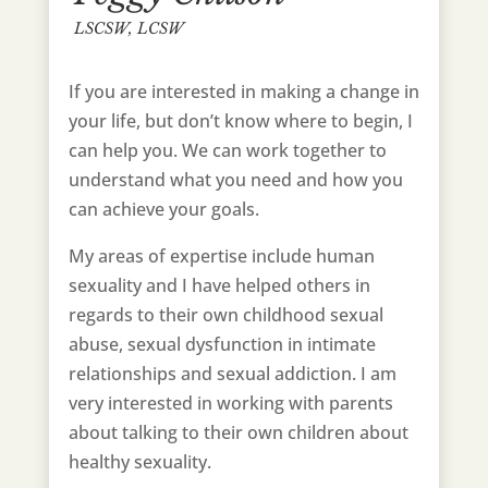
LSCSW, LCSW
If you are interested in making a change in
your life, but don’t know where to begin, I
can help you. We can work together to
understand what you need and how you
can achieve your goals.
My areas of expertise include human
sexuality and I have helped others in
regards to their own childhood sexual
abuse, sexual dysfunction in intimate
relationships and sexual addiction. I am
very interested in working with parents
about talking to their own children about
healthy sexuality.